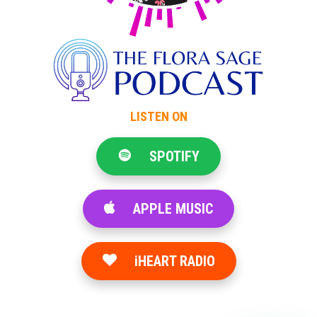
LISTEN ON
SPOTIFY
APPLE MUSIC
iHEART RADIO