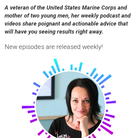
A veteran of the United States Marine Corps and
mother of two young men, her weekly podcast and
videos share poignant and actionable advice that
will have you seeing results right away.
New episodes are released weekly!