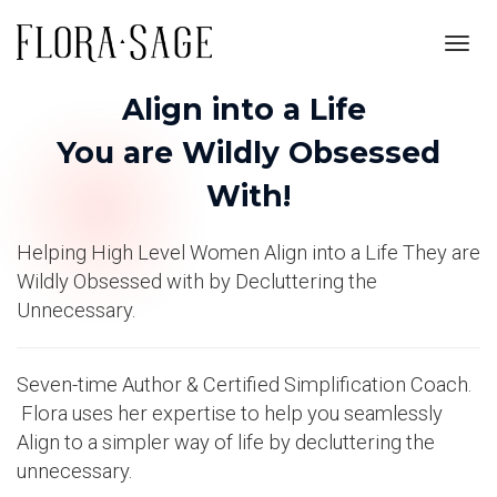
Toggl
navig
Align into a Life
You are Wildly Obsessed
With!
Helping High Level Women Align into a Life They are
Wildly Obsessed with by Decluttering the
Unnecessary.
Seven-time Author & Certified Simplification Coach.
Flora uses her expertise to help you seamlessly
Align to a simpler way of life by decluttering the
unnecessary.